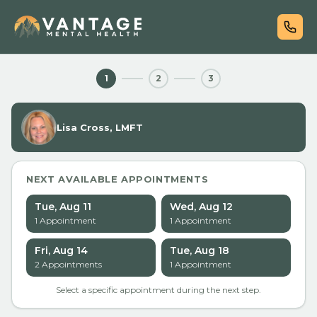
1
2
3
Lisa Cross, LMFT
NEXT AVAILABLE APPOINTMENTS
Tue, Aug 11
Wed, Aug 12
1
Appointment
1
Appointment
Fri, Aug 14
Tue, Aug 18
2
Appointment
s
1
Appointment
Select a specific appointment during the next step.