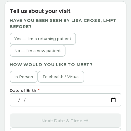
Tell us about your visit
HAVE YOU BEEN SEEN BY
LISA CROSS, LMFT
BEFORE?
Yes — I'm a returning patient
No — I'm a new patient
HOW WOULD YOU LIKE TO MEET?
In Person
Telehealth / Virtual
Date of Birth
*
Next: Date & Time