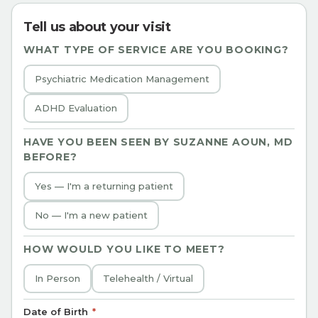
Tell us about your visit
WHAT TYPE OF SERVICE ARE YOU BOOKING?
Psychiatric Medication Management
ADHD Evaluation
HAVE YOU BEEN SEEN BY
SUZANNE AOUN, MD
BEFORE?
Yes — I'm a returning patient
No — I'm a new patient
HOW WOULD YOU LIKE TO MEET?
In Person
Telehealth / Virtual
Date of Birth
*