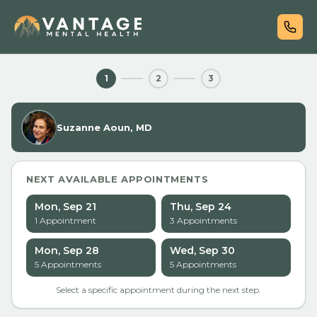
1
2
3
Suzanne Aoun, MD
NEXT AVAILABLE APPOINTMENTS
Mon, Sep 21
Thu, Sep 24
1
Appointment
3
Appointment
s
Mon, Sep 28
Wed, Sep 30
5
Appointment
s
5
Appointment
s
Select a specific appointment during the next step.