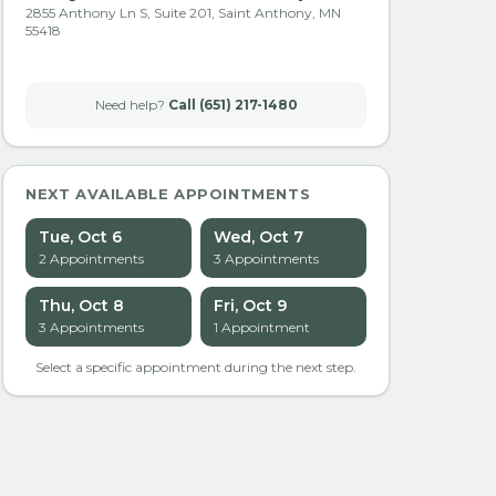
2855 Anthony Ln S, Suite 201, Saint Anthony, MN
55418
Need help?
Call (651) 217-1480
NEXT AVAILABLE APPOINTMENTS
Tue, Oct 6
Wed, Oct 7
2
Appointment
s
3
Appointment
s
Thu, Oct 8
Fri, Oct 9
3
Appointment
s
1
Appointment
Select a specific appointment during the next step.