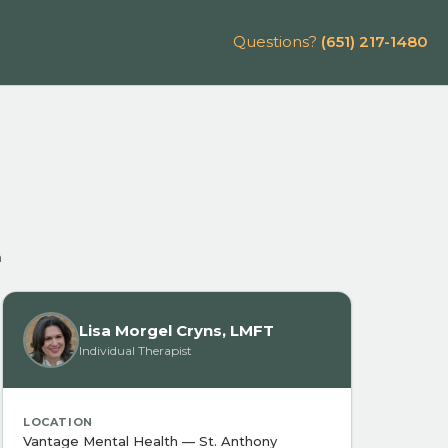
Questions?
(651) 217-1480
n
Lisa Morgel Cryns, LMFT
Individual Therapist
LOCATION
Vantage Mental Health — St. Anthony