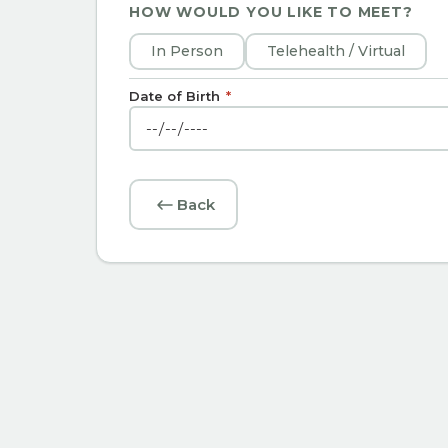
HOW WOULD YOU LIKE TO MEET?
In Person
Telehealth / Virtual
Date of Birth
*
Back