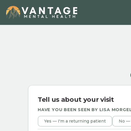
Tell us about your visit
HAVE YOU BEEN SEEN BY
LISA MORGE
Yes — I'm a returning patient
No — 