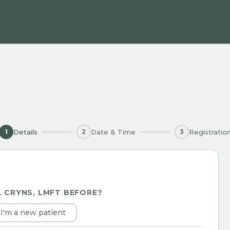
Details
Date & Time
Registratio
1
2
3
L CRYNS, LMFT
BEFORE?
I'm a new patient