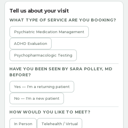
Tell us about your visit
WHAT TYPE OF SERVICE ARE YOU BOOKING?
Psychiatric Medication Management
ADHD Evaluation
Psychopharmacologic Testing
HAVE YOU BEEN SEEN BY
SARA POLLEY, MD
BEFORE?
Yes — I'm a returning patient
No — I'm a new patient
HOW WOULD YOU LIKE TO MEET?
In Person
Telehealth / Virtual