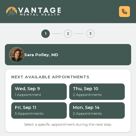
1
2
3
Sara Polley, MD
NEXT AVAILABLE APPOINTMENTS
Wed, Sep 9
Thu, Sep 10
1
Appointment
2
Appointment
s
Fri, Sep 11
Mon, Sep 14
5
Appointment
s
2
Appointment
s
Select a specific appointment during the next step.