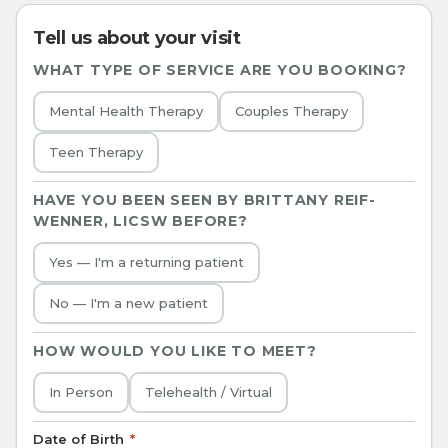
Tell us about your visit
WHAT TYPE OF SERVICE ARE YOU BOOKING?
Mental Health Therapy
Couples Therapy
Teen Therapy
HAVE YOU BEEN SEEN BY
BRITTANY REIF-
WENNER, LICSW
BEFORE?
Yes — I'm a returning patient
No — I'm a new patient
HOW WOULD YOU LIKE TO MEET?
In Person
Telehealth / Virtual
Date of Birth
*