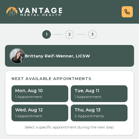
1
2
3
Brittany Reif-Wenner, LICSW
NEXT AVAILABLE APPOINTMENTS
Mon, Aug 10
Tue, Aug 11
1
Appointment
1
Appointment
Wed, Aug 12
Thu, Aug 13
1
Appointment
2
Appointment
s
Select a specific appointment during the next step.